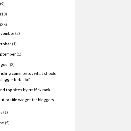
(9)
(10)
(35)
ovember
(2)
ctober
(1)
eptember
(1)
ugust
(3)
ndling comments ; what should
blogger beta do?
ld top sites by traffick rank
kut profile widget for bloggers
ly
(1)
une
(5)