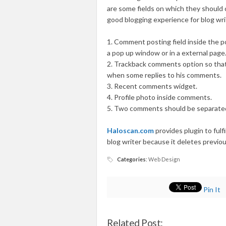
are some fields on which they should 
good blogging experience for blog wri
1. Comment posting field inside the p
a pop up window or in a external page
2. Trackback comments option so that 
when some replies to his comments.
3. Recent comments widget.
4. Profile photo inside comments.
5. Two comments should be separated
Haloscan.com
provides plugin to fulfi
blog writer because it deletes previ
Categories
:
Web Design
Pin It
Related Post: