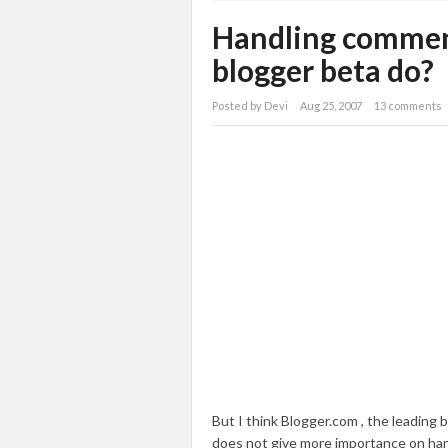
Handling commen
blogger beta do?
Posted by
Devi
Aug 25, 2007
13 comments
But I think Blogger.com , the leading b
does not give more importance on ha