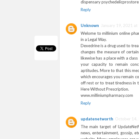
dispensary psychedelicprostor
Reply
Unknown
January 19, 2021 at
Welome to millinium online pha
in a Legal Way.
Dexedrine is a drug used to tre
changes the measure of certa
likewise has a place with a clas
your capacity to remain conc
aptitudes. More to that this med
which encourages you remain con
off rest or to treat tiredness i
Here Without Prescription.
www.milliniumpharmacy.com
Reply
updatenetworth
October 14,
The main target of UpdateNetWor
news, entertainment, gossip, et