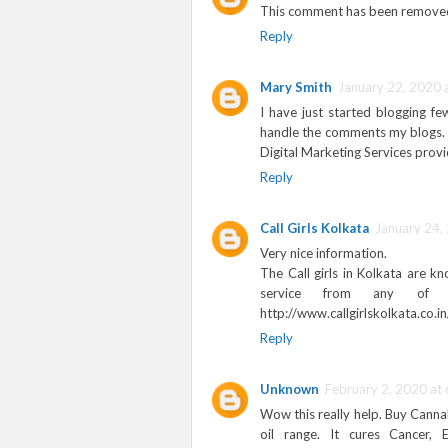
This comment has been removed
Reply
Mary Smith
January 22, 2020 
I have just started blogging f
handle the comments my blogs. 
Digital Marketing Services provi
Reply
Call Girls Kolkata
January 24,
Very nice information.
The Call girls in Kolkata are k
service from any of t
http://www.callgirlskolkata.co.in
Reply
Unknown
February 2, 2020 at
Wow this really help. Buy Cannab
oil range. It cures Cancer, 