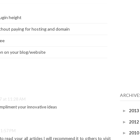
ugin height
thout paying for hosting and domain
ree
n on your blog/website
ARCHIVE
7 at 11:28 AM
impliment your innovative ideas
2013
►
2012
►
 1:57 PM
2010
►
 to read your all articles I will recommend it to others to visit