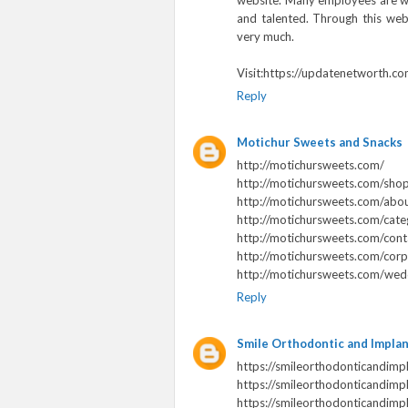
website. Many employees are wo
and talented. Through this websi
very much.
Visit:https://updatenetworth.co
Reply
Motichur Sweets and Snacks
http://motichursweets.com/
http://motichursweets.com/sho
http://motichursweets.com/abou
http://motichursweets.com/cate
http://motichursweets.com/cont
http://motichursweets.com/corp
http://motichursweets.com/wedd
Reply
Smile Orthodontic and Impla
https://smileorthodonticandimp
https://smileorthodonticandimpl
https://smileorthodonticandimp