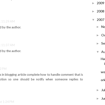
2009
►
2008
►
2007
▼
t 11:29 AM
N
►
 by the author.
O
►
S
►
t 11:37 AM
 by the author.
A
▼
Ha
02 PM
wor
as in blogging article complete how to handle comment that is
ption so one should be notify when someone replies to
or
Ju
►
J
►
at 1:24 PM