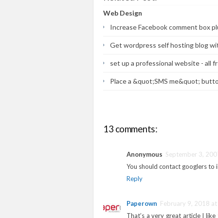
Web Design
Increase Facebook comment box pl
Get wordpress self hosting blog wi
set up a professional website - all f
Place a &quot;SMS me&quot; butto
13 comments:
Anonymous
September 3, 200
You should contact googlers to 
Reply
Paperown
February 9, 2018 at
That’s a very great article I like