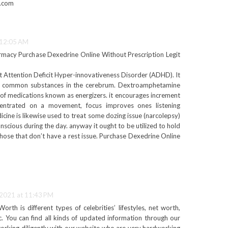
e.com
 12:05 AM
rmacy Purchase Dexedrine Online Without Prescription Legit
at Attention Deficit Hyper-innovativeness Disorder (ADHD). It
in common substances in the cerebrum. Dextroamphetamine
s of medications known as energizers. it encourages increment
entrated on a movement, focus improves ones listening
icine is likewise used to treat some dozing issue (narcolepsy)
scious during the day. anyway it ought to be utilized to hold
n those that don’t have a rest issue. Purchase Dexedrine Online
 2021 at 11:43 PM
th is different types of celebrities’ lifestyles, net worth,
c. You can find all kinds of updated information through our