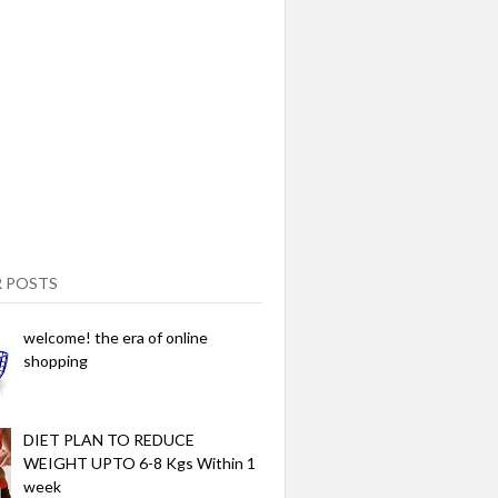
 POSTS
welcome! the era of online
shopping
DIET PLAN TO REDUCE
WEIGHT UPTO 6-8 Kgs Within 1
week