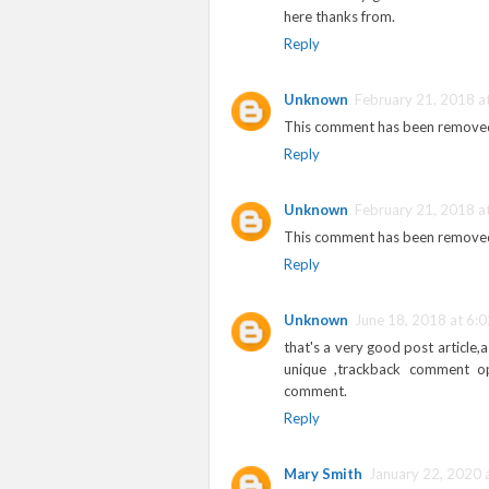
here thanks from.
Reply
Unknown
February 21, 2018 a
This comment has been removed
Reply
Unknown
February 21, 2018 a
This comment has been removed
Reply
Unknown
June 18, 2018 at 6:
that's a very good post article,
unique ,trackback comment o
comment.
Reply
Mary Smith
January 22, 2020 