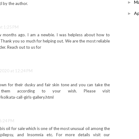
M
►
 by the author.
Ap
►
at 1:25 PM
ew months ago. I am a newbie. I was helpless about how to
Thank you so much for helping out. We are the most reliable
der. Reach out to us for
 2020 at 12:24 PM
nown for their dusky and fair skin tone and you can take the
hem according to your wish. Please visit
/kolkata-call-girls-gallery.html
 6:24 PM
is oil for sale which is one of the most unusual oil among the
Epilepsy, and Insomnia etc. For more details visit our