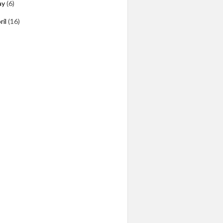
ay
(6)
ril
(16)