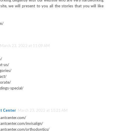
rking diligently with our website who are very hardworking
te, we will present to you all the stories that you will like
m/
March 23, 2022 at 11:09 AM
p/
t-us/
gories/
act/
orate/
ings-special/
nt Center
March 23, 2022 at 11:21 AM
lantcenter.com/
antcenter.com/invisalign/
lantcenter.com/orthodontics/