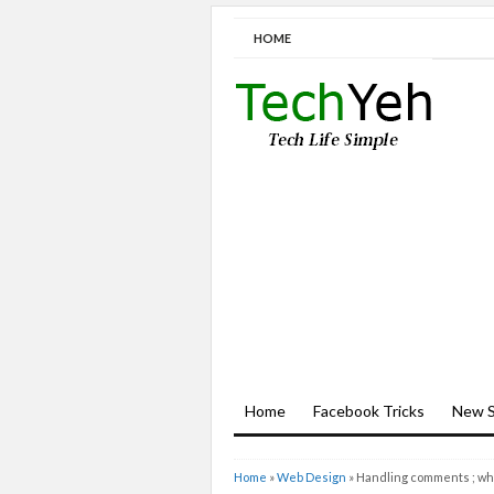
HOME
Home
Facebook Tricks
New S
Home
»
Web Design
»
Handling comments ; wha