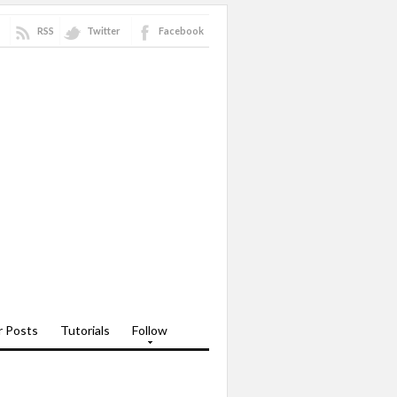
RSS
Twitter
Facebook
r Posts
Tutorials
Follow