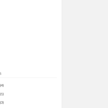
S
(4)
(1)
(3)