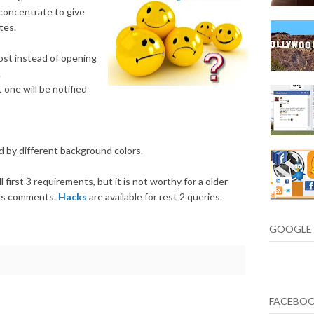
concentrate to give
tes.
ost instead of opening
.
one will be notified
 by different background colors.
ll first 3 requirements, but it is not worthy for a older
ous comments.
Hacks
are available for rest 2 queries.
GOOGLE 
FACEBO