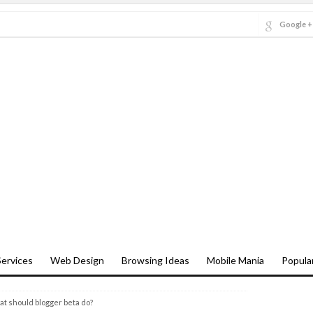
Google +
ervices
Web Design
Browsing Ideas
Mobile Mania
Popula
t should blogger beta do?