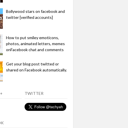
Bollywood stars on facebook and
twitter [verified accounts]
How to put smiley emoticons,
photos, animated letters, memes
onFacebook chat and comments
Get your blog post twitted or
shared on Facebook automatically.
+
TWITTER
OK