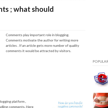
ts ; what should
Comments play important role in blogging.
Comments motivate the author for writing more
articles . If an article gets more number of quality
comments it would be attracted by visitors.
POPULAR
logging platform ,
ndling comments. Here